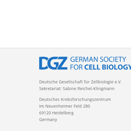
Deutsche Gesellschaft für Zellbiologie e.V.
Sekretariat: Sabine Reichel-Klingmann
Deutsches Krebsforschungszentrum
Im Neuenheimer Feld 280
69120 Heidelberg
Germany