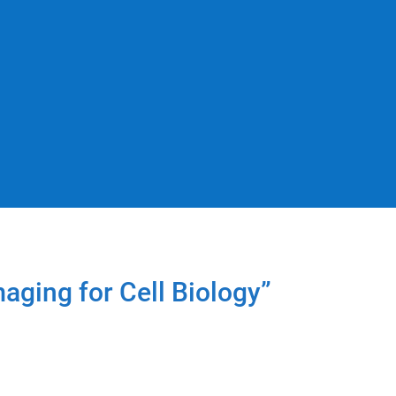
aging for Cell Biology”