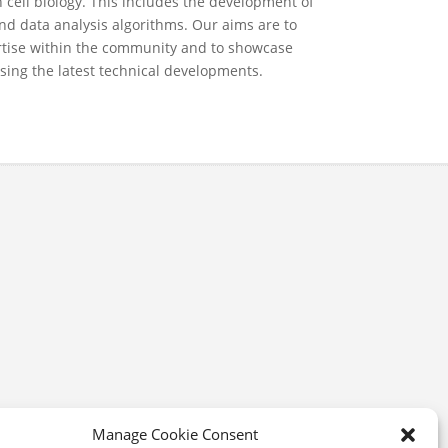
 cell biology. This includes the development of
nd data analysis algorithms. Our aims are to
ertise within the community and to showcase
using the latest technical developments.
Manage Cookie Consent