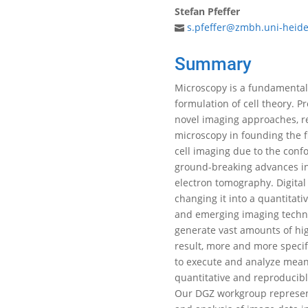
Stefan Pfeffer
s.pfeffer@zmbh.uni-heide
Summary
Microscopy is a fundamental 
formulation of cell theory. P
novel imaging approaches, re
microscopy in founding the f
cell imaging due to the conf
ground-breaking advances in 
electron tomography. Digita
changing it into a quantitat
and emerging imaging techniq
generate vast amounts of hig
result, more and more specif
to execute and analyze mean
quantitative and reproducibl
Our DGZ workgroup represent