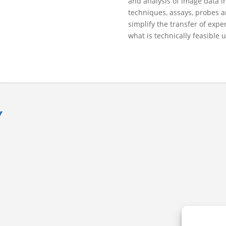
and analysis of image data in
techniques, assays, probes a
simplify the transfer of exp
what is technically feasible 