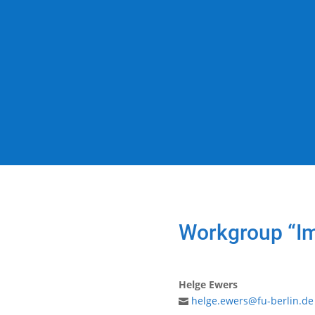
Workgroup “Im
Helge Ewers
helge.ewers@fu-berlin.de