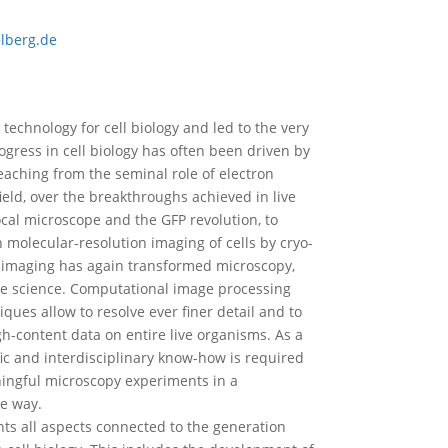
lberg.de
technology for cell biology and led to the very
rogress in cell biology has often been driven by
aching from the seminal role of electron
ield, over the breakthroughs achieved in live
ocal microscope and the GFP revolution, to
molecular-resolution imaging of cells by cryo-
l imaging has again transformed microscopy,
ive science. Computational image processing
ues allow to resolve ever finer detail and to
h-content data on entire live organisms. As a
ic and interdisciplinary know-how is required
ingful microscopy experiments in a
e way.
s all aspects connected to the generation