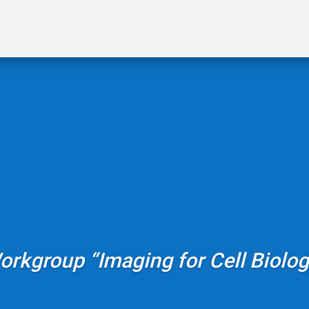
orkgroup “Imaging for Cell Biolog