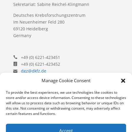
Sekretariat: Sabine Reichel-Klingmann
Deutsches Krebsforschungszentrum
Im Neuenheimer Feld 280
69120 Heidelberg
Germany
+49 (0) 6221-423451
+49 (0) 6221-423452
dgz@dkfz.de
Manage Cookie Consent
To provide the best experiences, we use technologies like cookies to
store and/or access device information. Consenting to these technologies
will allow us to process data such as browsing behavior or unique IDs on
(c) Copyright​ Gesellschaft für Zellbiologie e.V. 2023
this site. Not consenting or withdrawing consent, may adversely affect
certain features and functions.
Contact
Impressum
Privacy
Accept