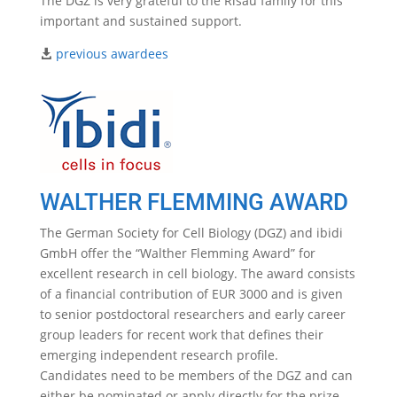
The DGZ is very grateful to the Risau family for this
important and sustained support.
previous awardees
WALTHER FLEMMING AWARD
The German Society for Cell Biology (DGZ) and ibidi
GmbH offer the “Walther Flemming Award” for
excellent research in cell biology. The award consists
of a financial contribution of EUR 3000 and is given
to senior postdoctoral researchers and early career
group leaders for recent work that defines their
emerging independent research profile.
Candidates need to be members of the DGZ and can
either be nominated or apply directly for the prize.