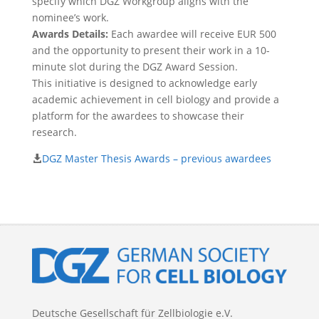
specify which DGZ Workgroup aligns with the
nominee’s work.
Awards Details:
Each awardee will receive EUR 500
and the opportunity to present their work in a 10-
minute slot during the DGZ Award Session.
This initiative is designed to acknowledge early
academic achievement in cell biology and provide a
platform for the awardees to showcase their
research.
DGZ Master Thesis Awards – previous awardees
Deutsche Gesellschaft für Zellbiologie e.V.