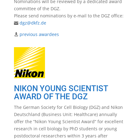
Nominations will be reviewed by a dedicated award
committee of the DGZ.
Please send nominations by e-mail to the DGZ office:
dgz@dkfz.de
previous awardees
NIKON YOUNG SCIENTIST
AWARD OF THE DGZ
The German Society for Cell Biology (DGZ) and Nikon
Deutschland (Business Unit: Healthcare) annually
offer the “Nikon Young Scientist Award“ for excellent
research in cell biology by PhD students or young
postdoctoral researchers within 3 years after