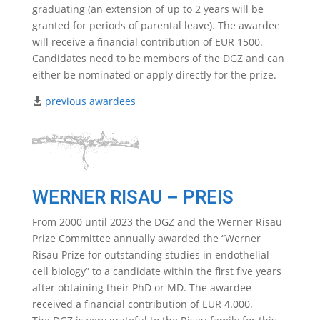
graduating (an extension of up to 2 years will be
granted for periods of parental leave). The awardee
will receive a financial contribution of EUR 1500.
Candidates need to be members of the DGZ and can
either be nominated or apply directly for the prize.
previous awardees
WERNER RISAU – PREIS
From 2000 until 2023 the DGZ and the Werner Risau
Prize Committee annually awarded the “Werner
Risau Prize for outstanding studies in endothelial
cell biology” to a candidate within the first five years
after obtaining their PhD or MD. The awardee
received a financial contribution of EUR 4.000.