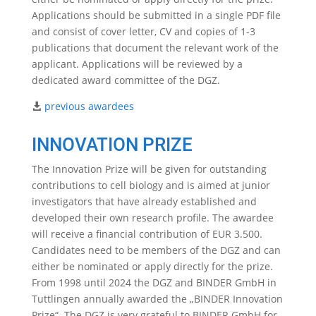
Applications should be submitted in a single PDF file
and consist of cover letter, CV and copies of 1-3
publications that document the relevant work of the
applicant. Applications will be reviewed by a
dedicated award committee of the DGZ.
previous awardees
INNOVATION PRIZE
The Innovation Prize will be given for outstanding
contributions to cell biology and is aimed at junior
investigators that have already established and
developed their own research profile. The awardee
will receive a financial contribution of EUR 3.500.
Candidates need to be members of the DGZ and can
either be nominated or apply directly for the prize.
From 1998 until 2024 the DGZ and BINDER GmbH in
Tuttlingen annually awarded the „BINDER Innovation
Prize“. The DGZ is very grateful to BINDER GmbH for