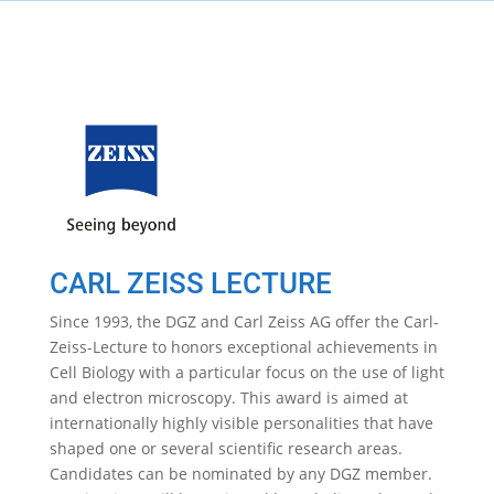
CARL ZEISS LECTURE
Since 1993, the DGZ and Carl Zeiss AG offer the Carl-
Zeiss-Lecture to honors exceptional achievements in
Cell Biology with a particular focus on the use of light
and electron microscopy. This award is aimed at
internationally highly visible personalities that have
shaped one or several scientific research areas.
Candidates can be nominated by any DGZ member.