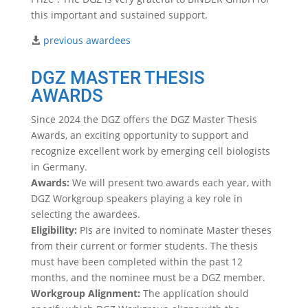
this important and sustained support.
previous awardees
DGZ MASTER THESIS
AWARDS
Since 2024 the DGZ offers the DGZ Master Thesis
Awards, an exciting opportunity to support and
recognize excellent work by emerging cell biologists
in Germany.
Awards:
We will present two awards each year, with
DGZ Workgroup speakers playing a key role in
selecting the awardees.
Eligibility:
PIs are invited to nominate Master theses
from their current or former students. The thesis
must have been completed within the past 12
months, and the nominee must be a DGZ member.
Workgroup Alignment:
The application should