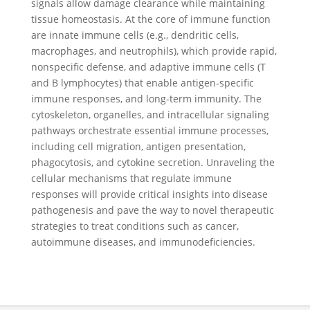
signals allow damage clearance while maintaining
tissue homeostasis. At the core of immune function
are innate immune cells (e.g., dendritic cells,
macrophages, and neutrophils), which provide rapid,
nonspecific defense, and adaptive immune cells (T
and B lymphocytes) that enable antigen-specific
immune responses, and long-term immunity. The
cytoskeleton, organelles, and intracellular signaling
pathways orchestrate essential immune processes,
including cell migration, antigen presentation,
phagocytosis, and cytokine secretion. Unraveling the
cellular mechanisms that regulate immune
responses will provide critical insights into disease
pathogenesis and pave the way to novel therapeutic
strategies to treat conditions such as cancer,
autoimmune diseases, and immunodeficiencies.