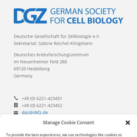
Deutsche Gesellschaft für Zellbiologie e.V.
Sekretariat: Sabine Reichel-Klingmann
Deutsches Krebsforschungszentrum
Im Neuenheimer Feld 280
69120 Heidelberg
Germany
+49 (0) 6221-423451
+49 (0) 6221-423452
dgz@dkfz.de
Manage Cookie Consent
To provide the best experiences, we use technologies like cookies to