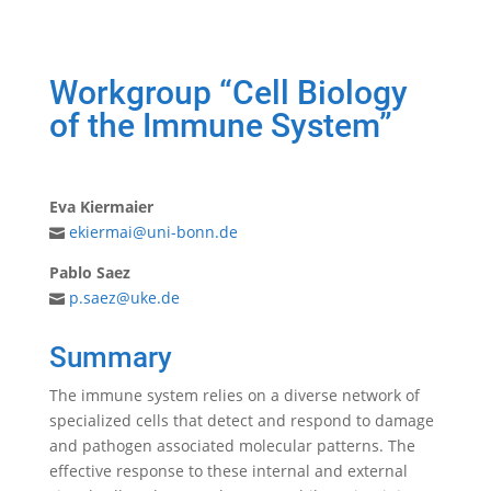
Workgroup “Cell Biology
of the Immune System”
Eva Kiermaier
ekiermai@uni-bonn.de
Pablo Saez
p.saez@uke.de
Summary
The immune system relies on a diverse network of
specialized cells that detect and respond to damage
and pathogen associated molecular patterns. The
effective response to these internal and external