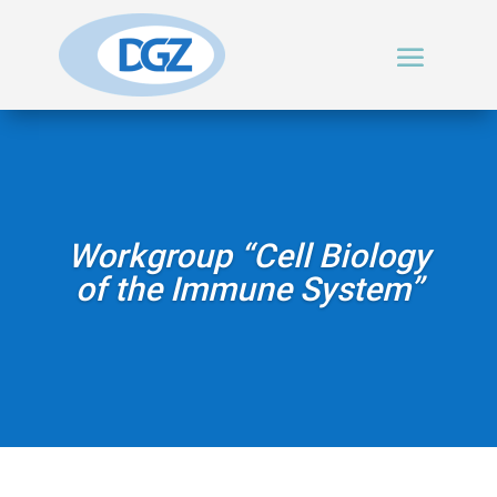
Workgroup “Cell Biology
of the Immune System”